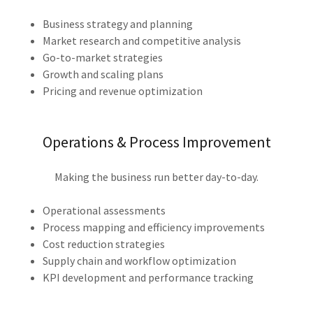
Business strategy and planning
Market research and competitive analysis
Go-to-market strategies
Growth and scaling plans
Pricing and revenue optimization
Operations & Process Improvement
Making the business run better day-to-day.
Operational assessments
Process mapping and efficiency improvements
Cost reduction strategies
Supply chain and workflow optimization
KPI development and performance tracking