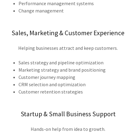
Performance management systems
Change management
Sales, Marketing & Customer Experience
Helping businesses attract and keep customers.
Sales strategy and pipeline optimization
Marketing strategy and brand positioning
Customer journey mapping
CRM selection and optimization
Customer retention strategies
Startup & Small Business Support
Hands-on help from idea to growth.