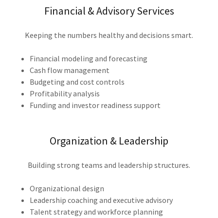
Financial & Advisory Services
Keeping the numbers healthy and decisions smart.
Financial modeling and forecasting
Cash flow management
Budgeting and cost controls
Profitability analysis
Funding and investor readiness support
Organization & Leadership
Building strong teams and leadership structures.
Organizational design
Leadership coaching and executive advisory
Talent strategy and workforce planning