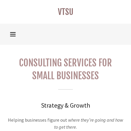
VTSU
CONSULTING SERVICES FOR
SMALL BUSINESSES
Strategy & Growth
Helping businesses figure out
where they’re going and how
to get there
.